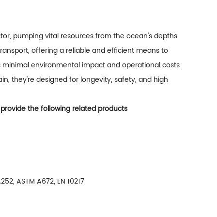
ctor, pumping vital resources from the ocean's depths
ransport, offering a reliable and efficient means to
es minimal environmental impact and operational costs
n, they're designed for longevity, safety, and high
 provide the following related products
252, ASTM A672, EN 10217