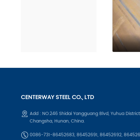
CENTERWAY STEEL CO., LTD
Add : NO.246 Shidai Yangguang Blvd, Yuhua District
Changsha, Hunan, China.
0086-731-86452683, 86452691, 86452692, 86452