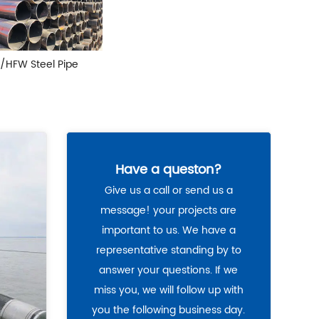
/HFW Steel Pipe
Have a queston?
Give us a call or send us a
message! your projects are
important to us. We have a
representative standing by to
answer your questions. If we
miss you, we will follow up with
you the following business day.