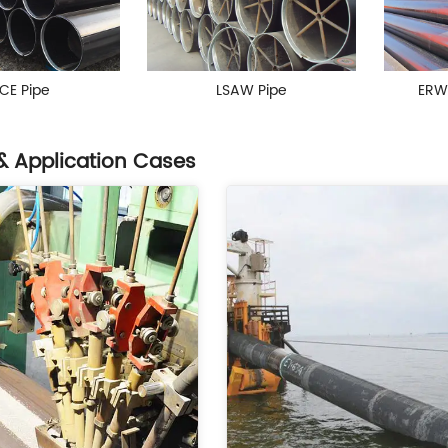
CE Pipe
LSAW Pipe
ERW
& Application Cases