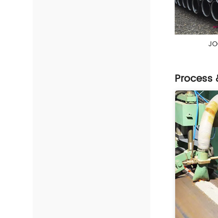
JO
Process 