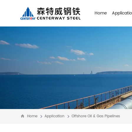
Home
Applicati
Home
Application
Offshore Oil & Gas Pipelines