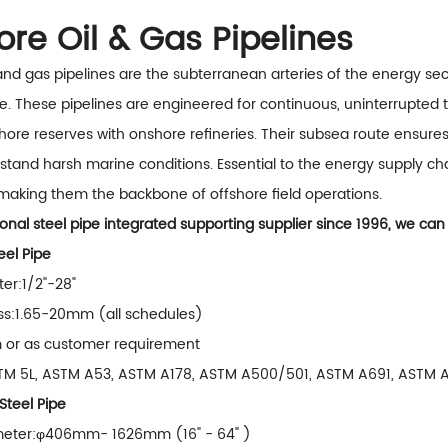
hore Oil & Gas Pipelines
 and gas pipelines are the subterranean arteries of the energy se
e. These pipelines are engineered for continuous, uninterrupted t
hore reserves with onshore refineries. Their subsea route ensur
stand harsh marine conditions. Essential to the energy supply chai
making them the backbone of offshore field operations.
onal steel pipe integrated supporting supplier since 1996, we can
el Pipe
er:1/2"-28"
ss:1.65-20mm (all schedules)
m or as customer requirement
TM 5L, ASTM A53, ASTM A178, ASTM A500/501, ASTM A691, ASTM A
teel Pipe
meter:φ406mm- 1626mm (16" - 64" )