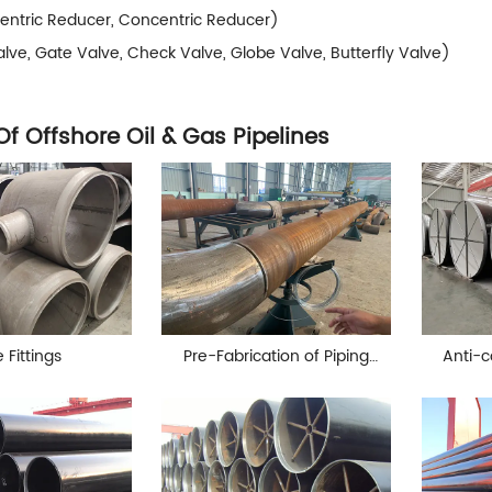
entric Reducer, Concentric Reducer)
alve, Gate Valve, Check Valve, Globe Valve, Butterfly Valve)
Of Offshore Oil & Gas Pipelines
 Fittings
Pre-Fabrication of Piping
Anti-c
spools