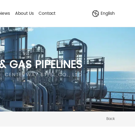
News
About Us
Contact
English
& GAS PIPELINES
CENTERWAY STEEL CO., LTD
Back