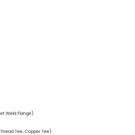
ket Weld Flange)
, Thread Tee, Copper Tee)