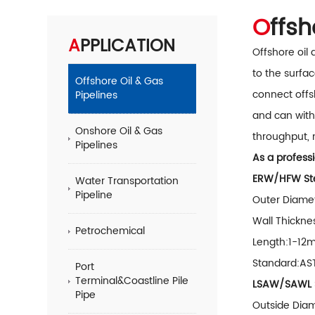
Offs
APPLICATION
Offshore oil
to the surfac
Offshore Oil & Gas
connect offs
Pipelines
and can with
Onshore Oil & Gas
throughput, 
Pipelines
As a professi
ERW/HFW Ste
Water Transportation
Pipeline
Outer Diamet
Wall Thickne
Petrochemical
Length:1-12
Standard:AS
Port
Terminal&Coastline Pile
LSAW/SAWL S
Pipe
Outside Dia