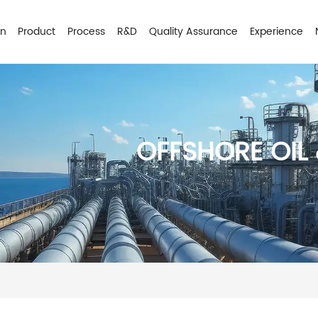
on
Product
Process
R&D
Quality Assurance
Experience
OFFSHORE OIL 