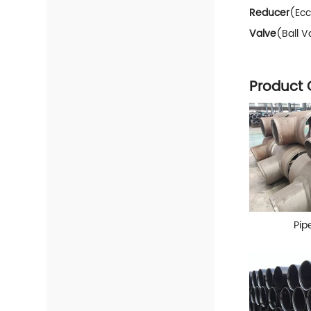
Reducer
(Ecc
Valve
(Ball V
Product 
Pipe