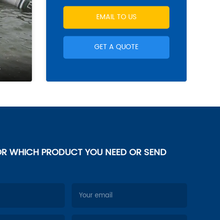
EMAIL TO US
GET A QUOTE
s
OR WHICH PRODUCT YOU NEED OR SEND