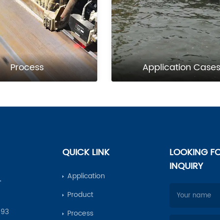
Process
Application Case
QUICK LINK
LOOKING F
INQUIRY
Application
,
Product
693
Process