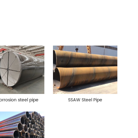
orrosion steel pipe
SSAW Steel Pipe