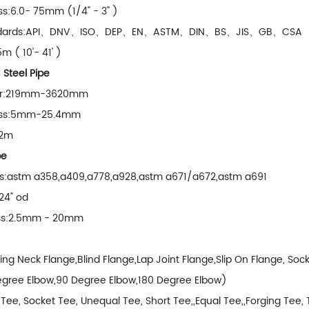
ss:6.0- 75mm (1/4" - 3" )
tandards:API、DNV、ISO、DEP、EN、ASTM、DIN、BS、JIS、GB、CSA
m ( 10'- 41' )
teel Pipe
er:219mm-3620mm
ness:5mm-25.4mm
12m
pe
ons:astm a358,a409,a778,a928,astm a671/a672,astm a691
 24" od
ess:2.5mm - 20mm
ng Neck Flange,Blind Flange,Lap Joint Flange,Slip On Flange, Soc
gree Elbow,90 Degree Elbow,180 Degree Elbow)
Tee, Socket Tee, Unequal Tee, Short Tee,,Equal Tee,,Forging Tee