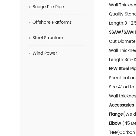
Wall Thickne
Bridge Pile Pipe
Quality S
Offshore Platforms
Length:3-12.5
SSAW/SAWH S
Steel Structure
Out Diamet
Wall Thick
Wind Power
Length:3m-
EFW Steel Pi
Specificati
Size:4" od to
Wall thickn
Accessaries
Flange
(Weldi
Elbow
(45 De
Tee
(Carbon 