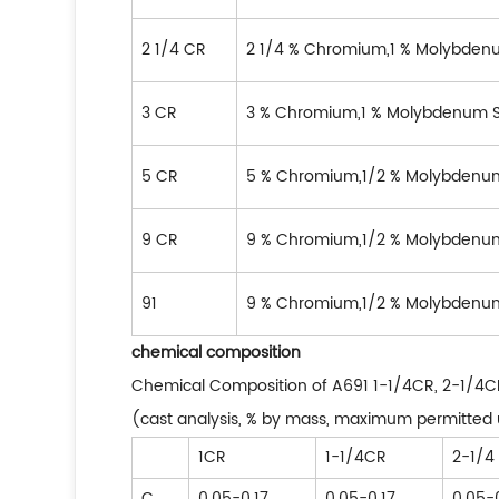
2 1/4 CR
2 1/4 % Chromium,1 % Molybden
3 CR
3 % Chromium,1 % Molybdenum S
5 CR
5 % Chromium,1/2 % Molybdenum
9 CR
9 % Chromium,1/2 % Molybdenum
91
9 % Chromium,1/2 % Molybdenu
chemical composition
Chemical Composition of A691 1-1/4CR, 2-1/4CR,
(cast analysis, % by mass, maximum permitted 
1CR
1-1/4CR
2-1/4
C
0.05-0.17
0.05-0.17
0.05-