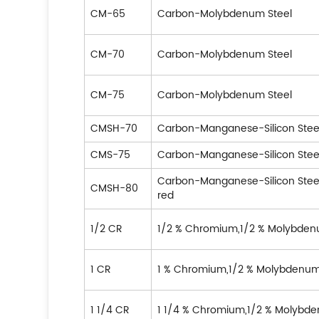
CM-65
Carbon-Molybdenum Steel
CM-70
Carbon-Molybdenum Steel
CM-75
Carbon-Molybdenum Steel
CMSH-70
Carbon-Manganese-Silicon Stee
CMS-75
Carbon-Manganese-Silicon Stee
Carbon-Manganese-Silicon Ste
CMSH-80
red
1/2 CR
1/2 % Chromium,1/2 % Molybden
1 CR
1 % Chromium,1/2 % Molybdenum
1 1/4 CR
1 1/4 % Chromium,1/2 % Molybde