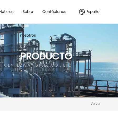
Noticias
Sobre
Contáctanos
Español
nosotros
PRODUCTO
CENTERWAY STEEL CO., LTD
Volver