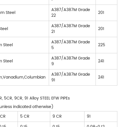
A387/A387M Grade
um Steel
201
22
A387/A387M Grade
teel
201
21
A387/A387M Grade
 Steel
225
5
A387/A387M Grade
 Steel
241
9
A387/A387M Grade
m,Vanadium,Columbian
241
91
 5CR, 9CR, 91 Alloy STEEL EFW PIPEs
unless indicated otherwise)
 CR
5 CR
9 CR
91
0.15
0.15
0.15
0.08-0.12