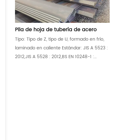
Pila de hoja de tubería de acero
Tipo: Tipo de Z, tipo de U, formado en frío,
laminado en caliente Estándar: JIS A 5523 :
2012,JIS A 5528 : 2012,BS EN 10248-1 :
1996,BS EN 10248-2 : 1996,ASTM
A572M/A572-12,ASTM A6/A6M-12
Aplicaciones: Fortalecimiento de dique,
muros de contención, rompeolas,
mamparos, muros de barrera ambiental,
puentes, garajes subterráneos de
estacionamiento