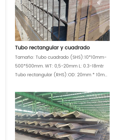
Tubo rectangular y cuadrado
Tamaño: Tubo cuadrado (SHS):10*10mm-
500*500mm. WT: 0,5-20mm L: 0.3-18mtr
Tubo rectangular (RHS):OD: 20mm * 10mm
~ 400mm * 300mm Estándar y grados EN
10210:S235JRH,S355J2H,S355NH,S355J0H
EN
10219:S235JRH,S355J2H,S355NH,S355J0H
ASTM A500:Gr.A,Gr.B,Gr.C