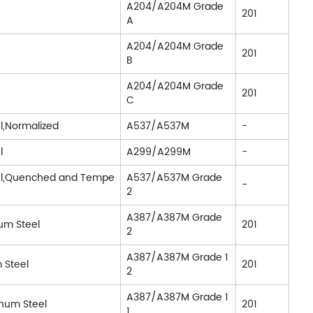
A204/A204M Grade
201
A
A204/A204M Grade
201
B
A204/A204M Grade
201
C
l,Normalized
A537/A537M
-
l
A299/A299M
-
el,Quenched and Tempe
A537/A537M Grade
-
2
A387/A387M Grade
um Steel
201
2
A387/A387M Grade 1
 Steel
201
2
A387/A387M Grade 1
num Steel
201
1