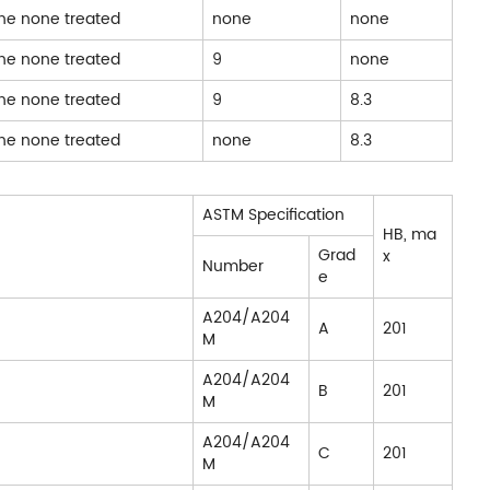
one none treated
none
none
one none treated
9
none
one none treated
9
8.3
one none treated
none
8.3
ASTM Specification
HB, ma
Grad
x
Number
e
A204/A204
A
201
M
A204/A204
B
201
M
A204/A204
C
201
M