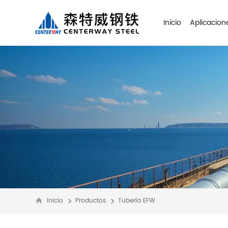
Inicio
Aplicacion
Inicio
Productos
Tubería EFW