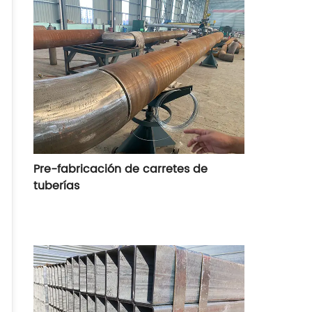
estándares realizados, como DIN30670,
DIN30671, DIN30678, CAN/CSA-7245.21-
M92, SY/T4013-2002, SY/TO315-97, etc
Pre-fabricación de carretes de
tuberías