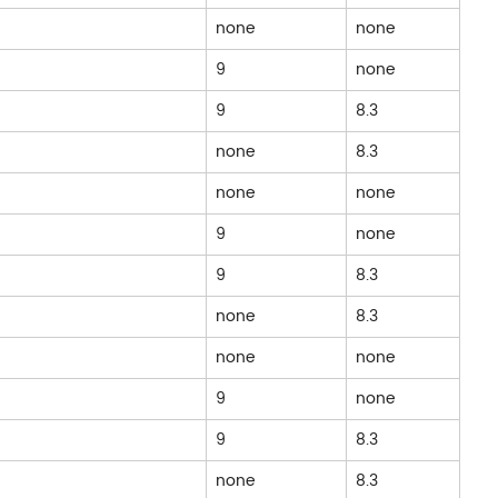
none
none
9
none
9
8.3
none
8.3
none
none
9
none
9
8.3
none
8.3
none
none
9
none
9
8.3
none
8.3