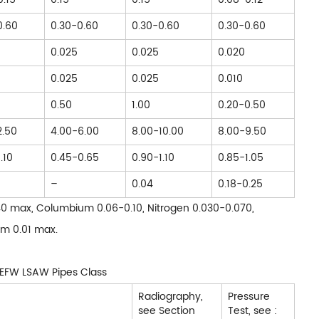
0.60
0.30-0.60
0.30-0.60
0.30-0.60
0.025
0.025
0.020
0.025
0.025
0.010
0.50
1.00
0.20-0.50
2.50
4.00-6.00
8.00-10.00
8.00-9.50
.10
0.45-0.65
0.90-1.10
0.85-1.05
–
0.04
0.18-0.25
0.40 max, Columbium 0.06-0.10, Nitrogen 0.030-0.070,
um 0.01 max.
l EFW LSAW Pipes Class
Radiography,
Pressure
see Section
Test, see :