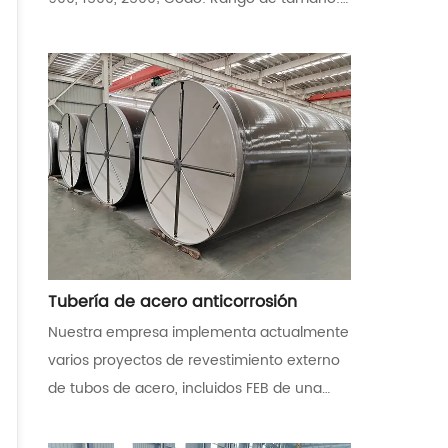
1/2 ” - 24” ( DN 21,3-DN 610) para
Seamless;26 ” - 96” ( DN 660 - DN 2438,4)
para soldado. Reductor: Rango de tamaño:
1/2 ″ a 24 ″ T: Rango de tamaño: 1/2 ” - 24”
( DN 21,3-DN 610) para sin costura; 26 ” -
72” ( DN 660 - DN 1828,8) para soldado.
Material: Acero de carbono ASTM A234
WPB, acero de aleación ASTM A234 WP1,
WP5, WP9, WP11, WP22, acero inoxidable
ASTM A403 304/316 etc
Tubería de acero anticorrosión
Nuestra empresa implementa actualmente
varios proyectos de revestimiento externo
de tubos de acero, incluidos FEB de una
sola capa/doble capa, 2PE, 3PE, 3PP y otros
recubrimientos anticorrosión con los