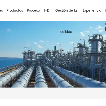
es
Productos
Proceso
I+D
Gestión de la
Experiencia
calidad