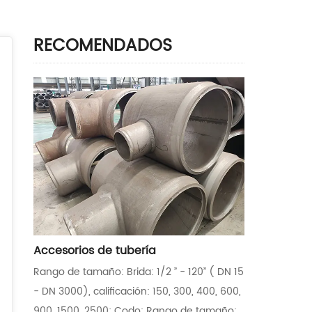
RECOMENDADOS
Accesorios de tubería
Rango de tamaño: Brida: 1/2 ” - 120” ( DN 15
- DN 3000), calificación: 150, 300, 400, 600,
900, 1500, 2500; Codo: Rango de tamaño: