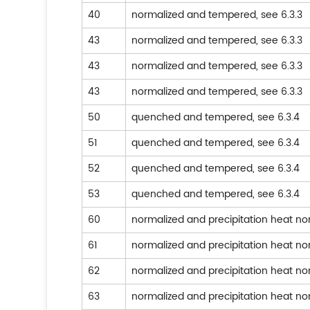
40
normalized and tempered, see 6.3.3
43
normalized and tempered, see 6.3.3
43
normalized and tempered, see 6.3.3
43
normalized and tempered, see 6.3.3
50
quenched and tempered, see 6.3.4
51
quenched and tempered, see 6.3.4
52
quenched and tempered, see 6.3.4
53
quenched and tempered, see 6.3.4
60
normalized and precipitation heat n
61
normalized and precipitation heat n
62
normalized and precipitation heat n
63
normalized and precipitation heat n