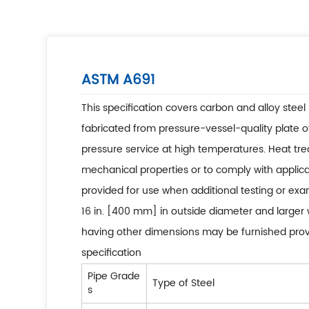
ASTM A691
This specification covers carbon and alloy steel 
fabricated from pressure-vessel-quality plate o
pressure service at high temperatures. Heat tr
mechanical properties or to comply with appli
provided for use when additional testing or exam
16 in. [400 mm] in outside diameter and larger w
having other dimensions may be furnished provid
specification
Pipe Grade
Type of Steel
s