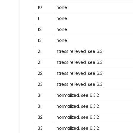
10
none
11
none
12
none
13
none
21
stress relieved, see 6.3.1
21
stress relieved, see 6.3.1
22
stress relieved, see 6.3.1
23
stress relieved, see 6.3.1
31
normalized, see 6.3.2
31
normalized, see 6.3.2
32
normalized, see 6.3.2
33
normalized, see 6.3.2