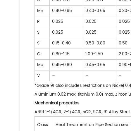
Mn
0.40-0.65
0.40-0.65
0.30-
P
0.025
0.025
0.025
S
0.025
0.025
0.025
Si
0.15-0.40
0.50-0.80
0.50
Cr
0.80-1.15
1.00-1.50
2.00-
Mo
0.45-0.60
0.45-0.65
0.90-1
V
–
–
–
*Grade 91 also includes restrictions on Nickel 
Aluminium 0.02 max, titanium 0.01 max, Zirconi
Mechanical properties
A691 1-1/4CR, 2-1/4CR, 5CR, 9CR, 91 Alloy Stee
Class
Heat Treatment on Pipe Section see: