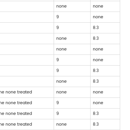
none
none
9
none
9
8.3
none
8.3
none
none
9
none
9
8.3
none
8.3
one none treated
none
none
one none treated
9
none
one none treated
9
8.3
one none treated
none
8.3