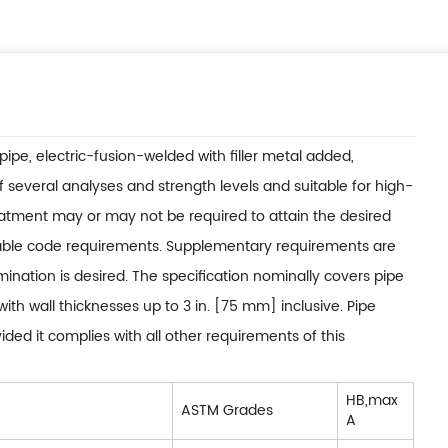
pipe, electric-fusion-welded with filler metal added,
f several analyses and strength levels and suitable for high-
eatment may or may not be required to attain the desired
cable code requirements. Supplementary requirements are
ination is desired. The specification nominally covers pipe
ith wall thicknesses up to 3 in. [75 mm] inclusive. Pipe
ed it complies with all other requirements of this
HB,max
ASTM Grades
A