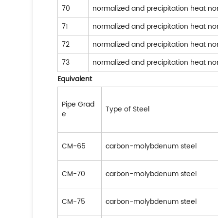
70
normalized and precipitation heat n
71
normalized and precipitation heat n
72
normalized and precipitation heat n
73
normalized and precipitation heat n
Equivalent
Pipe Grad
Type of Steel
e
CM-65
carbon-molybdenum steel
CM-70
carbon-molybdenum steel
CM-75
carbon-molybdenum steel