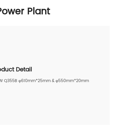
Power Plant
oduct Detail
AW Q355B φ610mm*25mm & φ550mm*20mm