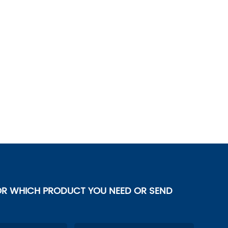
OR WHICH PRODUCT YOU NEED OR SEND