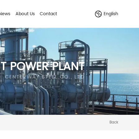
News
About Us
Contact
English
ST POWER PLANT
CENTERWAY STEEL CO., LTD
Back