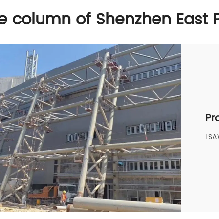
ice column of Shenzhen East 
Pr
LS