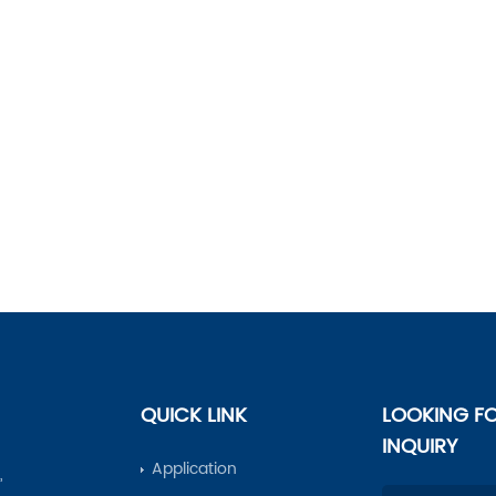
QUICK LINK
LOOKING F
INQUIRY
Application
,