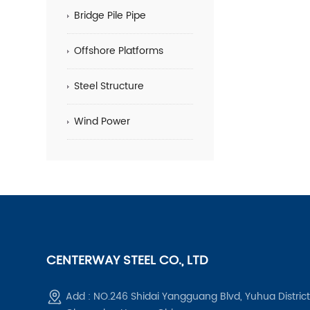
Bridge Pile Pipe
Offshore Platforms
Steel Structure
Wind Power
CENTERWAY STEEL CO., LTD
Add : NO.246 Shidai Yangguang Blvd, Yuhua District