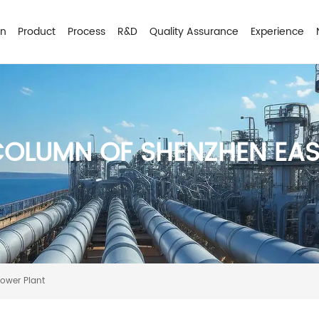
on
Product
Process
R&D
Quality Assurance
Experience
COLUMN OF SHENZHEN EA
Power Plant