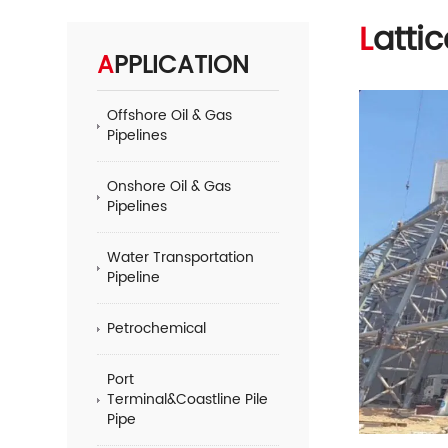
Latt
APPLICATION
Offshore Oil & Gas
Pipelines
Onshore Oil & Gas
Pipelines
Water Transportation
Pipeline
Petrochemical
Port
Terminal&Coastline Pile
Pipe