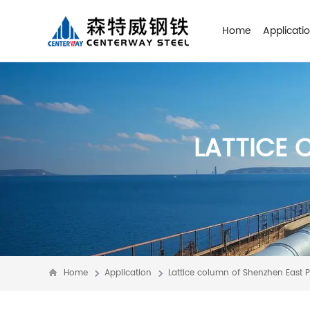
Home
Applicati
LATTICE 
Home
Application
Lattice column of Shenzhen East 