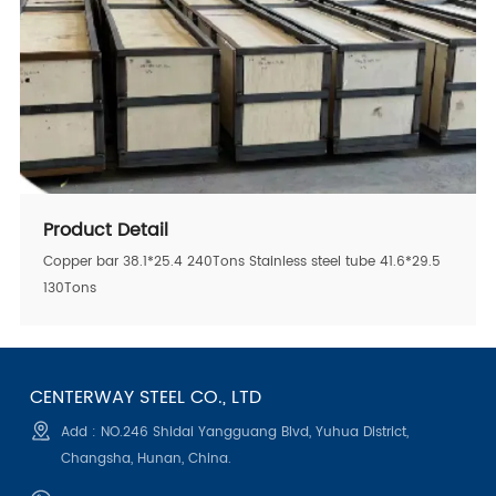
Product Detail
Copper bar 38.1*25.4 240Tons Stainless steel tube 41.6*29.5
130Tons
CENTERWAY STEEL CO., LTD
Add : NO.246 Shidai Yangguang Blvd, Yuhua District,
Changsha, Hunan, China.