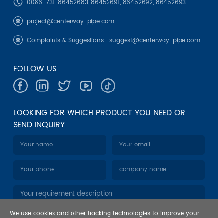
0086-731-86452683, 86452691, 86452692, 86452693
project@centerway-pipe.com
Complaints & Suggestions :
suggest@centerway-pipe.com
FOLLOW US
LOOKING FOR WHICH PRODUCT YOU NEED OR
SEND INQUIRY
We use cookies and other tracking technologies to improve your