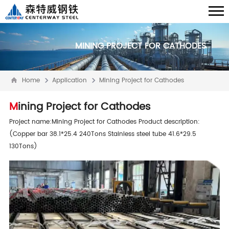
MINING PROJECT FOR CATHODES
Home
Application
Mining Project for Cathodes
Mining Project for Cathodes
Project name:Mining Project for Cathodes Product description:
(Copper bar 38.1*25.4 240Tons Stainless steel tube 41.6*29.5
130Tons)