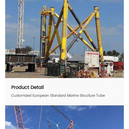
Product Detail
Customized European Standard Marine Structure Tube