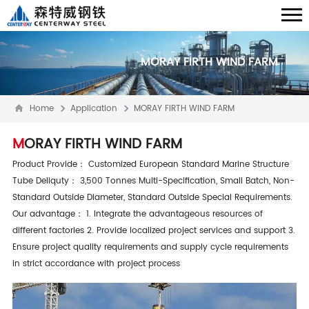
MORAY FIRTH WIND FARM
Home
Application
MORAY FIRTH WIND FARM
MORAY FIRTH WIND FARM
Product Provide： Customized European Standard Marine Structure
Tube Deliquty： 3,500 Tonnes Multi-Specification, Small Batch, Non-
Standard Outside Diameter, Standard Outside Special Requirements.
Our advantage： 1. Integrate the advantageous resources of
different factories 2. Provide localized project services and support 3.
Ensure project quality requirements and supply cycle requirements
in strict accordance with project process