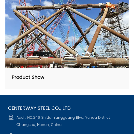
Product Show
CENTERWAY STEEL CO., LTD
Add : NO.246 Shidai Yangguang Blvd, Yuhua District,
Changsha, Hunan, China.