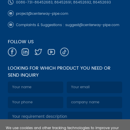
0086-731-86452683, 86452691, 86452692, 86452693
project@centerway-pipe.com
Complaints & Suggestions :
suggest@centerway-pipe.com
FOLLOW US
LOOKING FOR WHICH PRODUCT YOU NEED OR
SEND INQUIRY
We use cookies and other tracking technologies to improve your