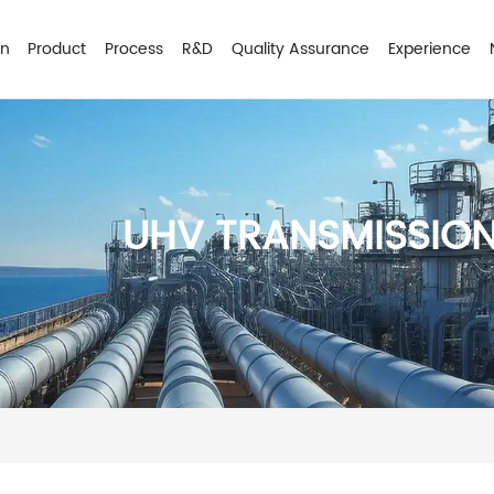
on
Product
Process
R&D
Quality Assurance
Experience
UHV TRANSMISSIO