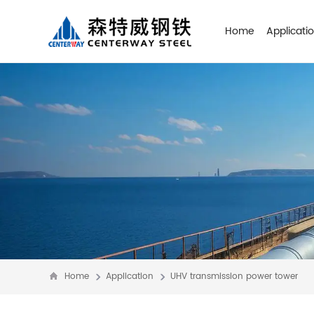
Home
Applicati
Home
Application
UHV transmission power tower