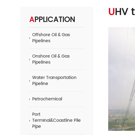
UHV 
APPLICATION
Offshore Oil & Gas
Pipelines
Onshore Oil & Gas
Pipelines
Water Transportation
Pipeline
Petrochemical
Port
Terminal&Coastline Pile
Pipe