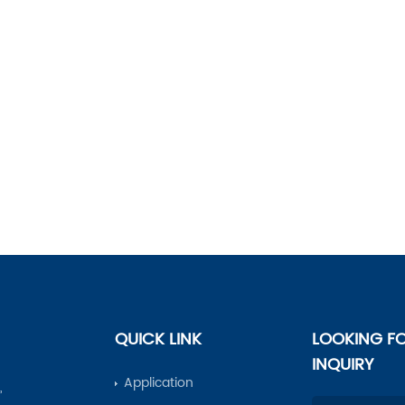
QUICK LINK
LOOKING F
INQUIRY
Application
,