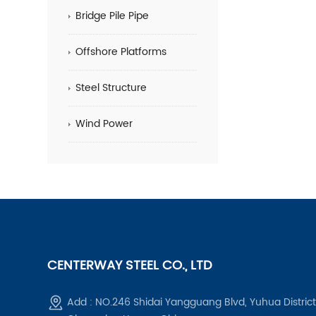
Bridge Pile Pipe
Offshore Platforms
Steel Structure
Wind Power
CENTERWAY STEEL CO., LTD
Add : NO.246 Shidai Yangguang Blvd, Yuhua District