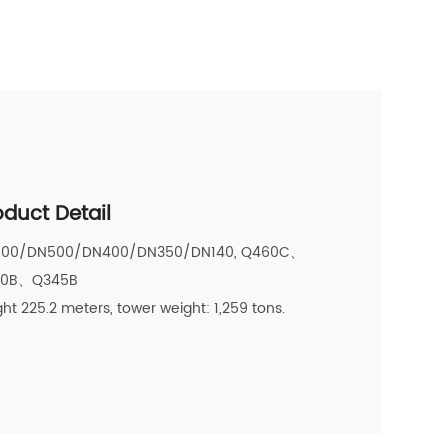
oduct Detail
00/DN500/DN400/DN350/DN140, Q460C、
20B、Q345B
ht 225.2 meters, tower weight: 1,259 tons.