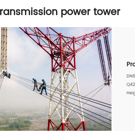
transmission power tower
Pr
DN6
Q4
Heig