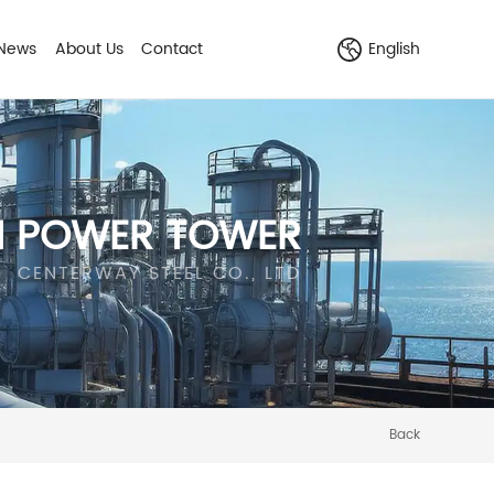
News
About Us
Contact
English
N POWER TOWER
CENTERWAY STEEL CO., LTD
Back