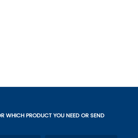
OR WHICH PRODUCT YOU NEED OR SEND