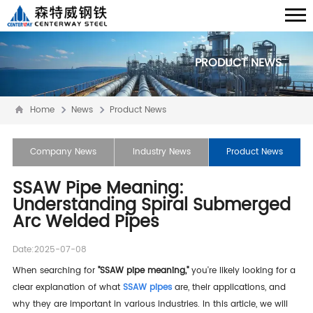
PRODUCT NEWS
Home
News
Product News
Company News
Industry News
Product News
SSAW Pipe Meaning:
Understanding Spiral Submerged
Arc Welded Pipes
Date:2025-07-08
When searching for
"SSAW pipe meaning,"
you're likely looking for a
clear explanation of what
SSAW pipes
are, their applications, and
why they are important in various industries. In this article, we will