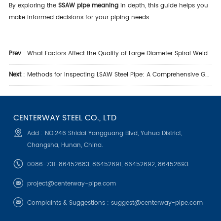
By exploring the
SSAW pipe meaning
in depth, this guide helps you
make informed decisions for your piping needs.
Prev
:
What Factors Affect the Quality of Large Diameter Spiral Welded Steel Pipe?
Next
:
Methods for Inspecting LSAW Steel Pipe: A Comprehensive Guide
CENTERWAY STEEL CO., LTD
Add : NO.246 Shidai Yangguang Blvd, Yuhua District,
Changsha, Hunan, China.
0086-731-86452683, 86452691, 86452692, 86452693
project@centerway-pipe.com
Complaints & Suggestions :
suggest@centerway-pipe.com