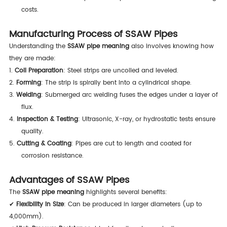
costs.
Manufacturing Process of SSAW Pipes
Understanding the
SSAW pipe meaning
also involves knowing how
they are made:
1.
Coil Preparation
: Steel strips are uncoiled and leveled.
2.
Forming
: The strip is spirally bent into a cylindrical shape.
3.
Welding
: Submerged arc welding fuses the edges under a layer of
flux.
4.
Inspection & Testing
: Ultrasonic, X-ray, or hydrostatic tests ensure
quality.
5.
Cutting & Coating
: Pipes are cut to length and coated for
corrosion resistance.
Advantages of SSAW Pipes
The
SSAW pipe meaning
highlights several benefits:
✔
Flexibility in Size
: Can be produced in larger diameters (up to
4,000mm).