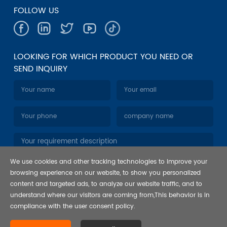
FOLLOW US
LOOKING FOR WHICH PRODUCT YOU NEED OR
SEND INQUIRY
We use cookies and other tracking technologies to improve your
browsing experience on our website, to show you personalized
content and targeted ads, to analyze our website traffic, and to
understand where our visitors are coming from,This behavior is in
compliance with the user consent policy.