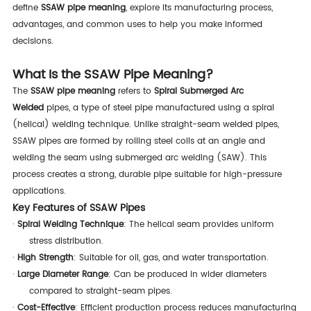
define
SSAW pipe meaning
, explore its manufacturing process,
advantages, and common uses to help you make informed
decisions.
What Is the SSAW Pipe Meaning?
The
SSAW pipe meaning
refers to
Spiral Submerged Arc
Welded
pipes, a type of steel pipe manufactured using a spiral
(helical) welding technique. Unlike straight-seam welded pipes,
SSAW pipes are formed by rolling steel coils at an angle and
welding the seam using submerged arc welding (SAW). This
process creates a strong, durable pipe suitable for high-pressure
applications.
Key Features of SSAW Pipes
·
Spiral Welding Technique
: The helical seam provides uniform
stress distribution.
·
High Strength
: Suitable for oil, gas, and water transportation.
·
Large Diameter Range
: Can be produced in wider diameters
compared to straight-seam pipes.
·
Cost-Effective
: Efficient production process reduces manufacturing