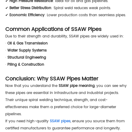
✔
High Pressure Resistance
: Ideal for oil and gas pipelines.
✔
Better Stress Distribution
: Spiral weld reduces weak points.
✔
Economic Efficiency
: Lower production costs than seamless pipes.
Common Applications of SSAW Pipes
Due to their strength and durability, SSAW pipes are widely used in:
·
Oil & Gas Transmission
·
Water Supply Systems
·
Structural Engineering
·
Piling & Construction
Conclusion: Why SSAW Pipes Matter
Now that you understand the
SSAW pipe meaning
, you can see why
these pipes are essential in infrastructure and industrial projects.
Their unique spiral welding technique, strength, and cost-
effectiveness make them a preferred choice for large-diameter
pipelines.
If you need high-quality
SSAW pipes
, ensure you source them from
certified manufacturers to guarantee performance and longevity.