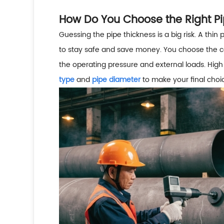
How Do You Choose the Right Pi
Guessing the pipe thickness is a big risk. A thin 
to stay safe and save money. You choose the c
the operating pressure and external loads. High
type
and
pipe diameter
to make your final choi