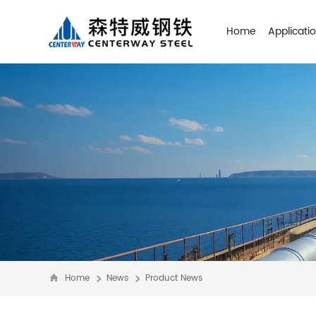
Home
Applicati
Home
News
Product News