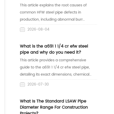
success in the African market.
This article explains the root causes of
common HFW steel pipe defects in
production, including abnormal burr
shapes, weld misalignment, surface
2026-08-04
indentations, and sparking. Understanding
these manufacturing issues helps buyers
What is the a691 1 1/4 cr efw steel
easily identify bad welds and source high-
pipe and why do you need it?
quality pipes for their projects.
This article provides a comprehensive
guide to the a691 1 1/4 cr efw steel pipe,
detailing its exact dimensions, chemical
properties, and structural strength. It
2026-07-30
highlights why this alloy steel pipe is the
safest and most reliable choice for high-
What Is The Standard LSAW Pipe
temperature and high-pressure industrial
Diameter Range For Construction
applications like oil refineries and steam
Projects?