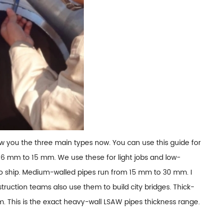
show you the three main types now. You can use this guide for
 6 mm to 15 mm. We use these for light jobs and low-
 to ship. Medium-walled pipes run from 15 mm to 30 mm. I
nstruction teams also use them to build city bridges. Thick-
. This is the exact heavy-wall LSAW pipes thickness range.