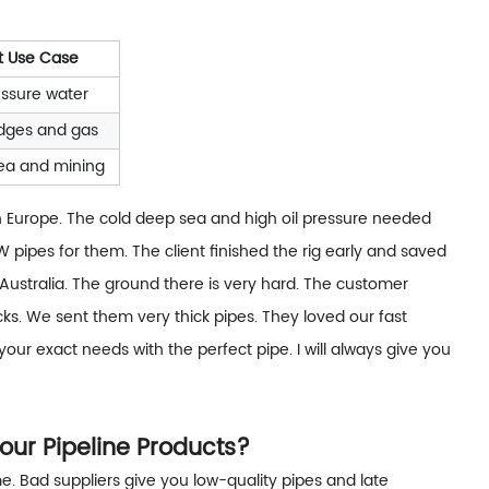
t Use Case
ssure water
idges and gas
ea and mining
 in Europe. The cold deep sea and high oil pressure needed
 pipes for them. The client finished the rig early and saved
Australia. The ground there is very hard. The customer
ks. We sent them very thick pipes. They loved our fast
our exact needs with the perfect pipe. I will always give you
our Pipeline Products?
e. Bad suppliers give you low-quality pipes and late