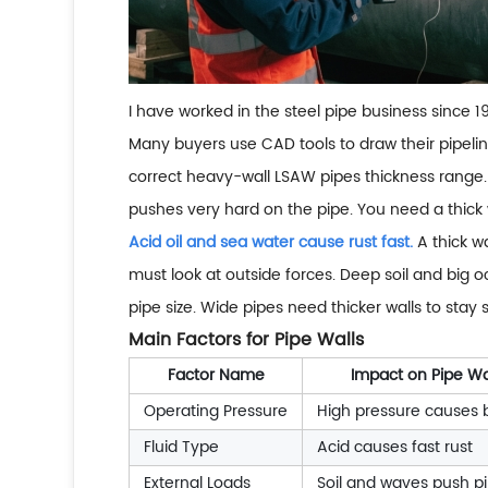
I have worked in the steel pipe business since 
Many buyers use CAD tools to draw their pipeline
correct heavy-wall LSAW pipes thickness range. 
pushes very hard on the pipe. You need a thick w
Acid oil and sea water cause rust fast.
A thick wa
must look at outside forces. Deep soil and big
pipe size. Wide pipes need thicker walls to stay 
Main Factors for Pipe Walls
Factor Name
Impact on Pipe Wa
Operating Pressure
High pressure causes 
Fluid Type
Acid causes fast rust
External Loads
Soil and waves push p