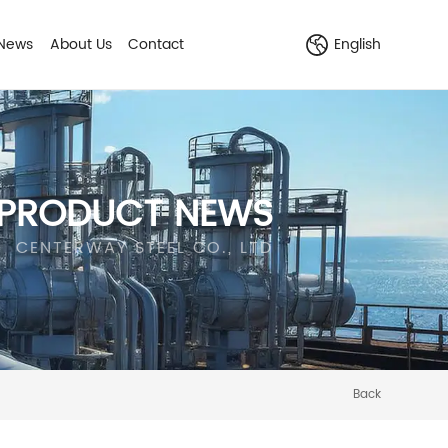
News
About Us
Contact
English
PRODUCT NEWS
CENTERWAY STEEL CO., LTD
Back