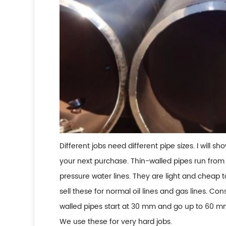
Different jobs need different pipe sizes. I will 
your next purchase. Thin-walled pipes run from
pressure water lines. They are light and cheap
sell these for normal oil lines and gas lines. Co
walled pipes start at 30 mm and go up to 60 mm
We use these for very hard jobs.