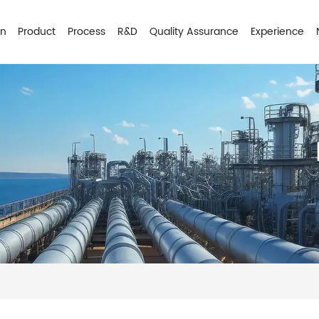
on
Product
Process
R&D
Quality Assurance
Experience