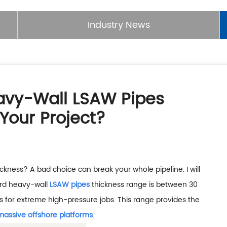
Industry News
eavy-Wall LSAW Pipes
Your Project?
hickness? A bad choice can break your whole pipeline. I will
ard heavy-wall
LSAW pipes
thickness range is between 30
for extreme high-pressure jobs. This range provides the
massive offshore platforms
.