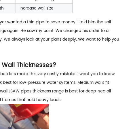
th
Increase wall size
yer wanted a thin pipe to save money. I told him the soil
ngs again. He saw my point. We changed his order to a
day. We always look at your plans deeply. We want to help you
 Wall Thicknesses?
builders make this very costly mistake. I want you to know
k best for low-pressure water systems. Medium walls fit
all LSAW pipes thickness range is best for deep-sea oil
al frames that hold heavy loads.