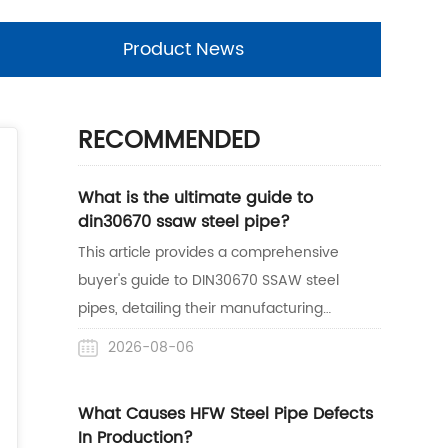
Product News
RECOMMENDED
What is the ultimate guide to
din30670 ssaw steel pipe?
This article provides a comprehensive
buyer's guide to DIN30670 SSAW steel
pipes, detailing their manufacturing
process, anti-corrosion benefits, and
2026-08-06
practical applications. It also highlights
Centerway Steel's expertise as a reliable
What Causes HFW Steel Pipe Defects
one-stop supplier with proven project
In Production?