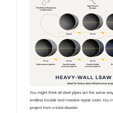
You might think all steel pipes act the same wa
endless trouble and massive repair costs. You m
project from a total disaster.