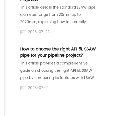
lines.
This article details the standard LSAW pipe
diameter range from 20mm up to
2020mm, explaining how to correctly
match dimensions with wall thickness for
2026-07-28
safe construction. It also highlights
Centerway Steel's expertise as a reliable
How to choose the right API 5L SSAW
one-stop supplier with mature project
pipe for your pipeline project?
delivery experience in the Australian
This article provides a comprehensive
market.
guide on choosing the right API 5L SSAW
pipe by comparing its features with LSAW
pipes and reviewing its global acceptance.
2026-07-21
It also highlights Centerway Steel's reliable,
one-stop supply capabilities through a
successful pipeline project case study in
Australia.