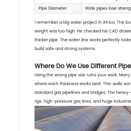
Pipe Diameter
Wide pipes lose streng
I remember a big water project in Africa. The bu
weight was too high. He checked his CAD drawi
thicker pipe. The water line works perfectly to
build safe and strong systems.
Where Do We Use Different Pipe
Using the wrong pipe size ruins your work. Many 
where each thickness works best. Thin walls wor
standard gas pipelines and bridges. The heavy-w
rigs, high-pressure gas lines, and huge industri