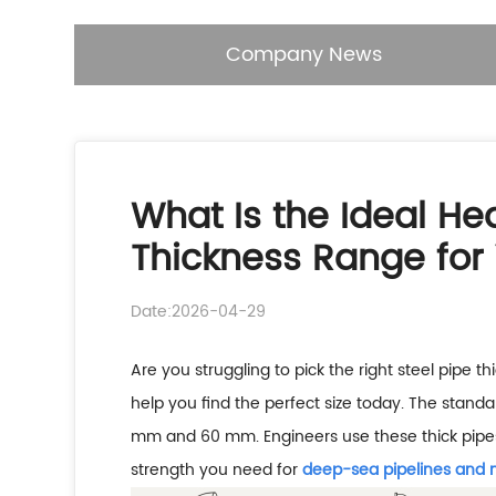
Company News
What Is the Ideal H
Thickness Range for 
Date:2026-04-29
Are you struggling to pick the right steel pipe t
help you find the perfect size today. The stand
mm and 60 mm. Engineers use these thick pipes 
strength you need for
deep-sea pipelines and 