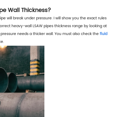
pe Wall Thickness?
pipe will break under pressure. I will show you the exact rules
orrect heavy-wall LSAW pipes thickness range by looking at
 pressure needs a thicker wall. You must also check the
fluid
ce.