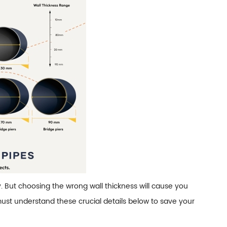
y. But choosing the wrong wall thickness will cause you
ust understand these crucial details below to save your