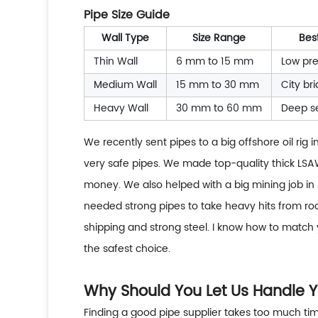
Pipe Size Guide
Wall Type
Size Range
Bes
Thin Wall
6 mm to 15 mm
Low pre
Medium Wall
15 mm to 30 mm
City br
Heavy Wall
30 mm to 60 mm
Deep s
We recently sent pipes to a big offshore oil rig
very safe pipes. We made top-quality thick LSAW
money. We also helped with a big mining job in 
needed strong pipes to take heavy hits from roc
shipping and strong steel. I know how to match y
the safest choice.
Why Should You Let Us Handle Y
Finding a good pipe supplier takes too much tim