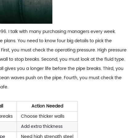
1996. I talk with many purchasing managers every week.
 plans. You need to know four big details to pick the
First, you must check the operating pressure. High pressure
all to stop breaks. Second, you must look at the fluid type.
ll gives you a longer life before the pipe breaks. Third, you
 ocean waves push on the pipe. Fourth, you must check the
safe.
ll
Action Needed
breaks
Choose thicker walls
Add extra thickness
ipe
Need high strength steel