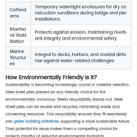
Temporary watertight enclosures for dry co
Cofferd
nstruction conditions during bridge and pier
ams
installations.
Riverba
Protects against erosion, maintaining riverb
nk Stabi
ank integrity and environmental safety.
lization
Marine
Integral to docks, harbors, and coastal defe
Structur
nse against water-related challenges.
es
How Environmentally Friendly Is It?
Sustainability is becoming increasingly crucial in material selection.
Steel sheet piles present an eco-friendly choice for the
environmentally conscious. Steel's recyclability stands out. Steel
sheet piles can be reused and recycled, minimizing waste and
conserving resources. This recyclability ensures they fit seamlessly
into
green building initiatives
, supporting a more sustainable future.
Their potential for reuse makes them a compelling choice for
projects mindful of reducing environmental footprints.