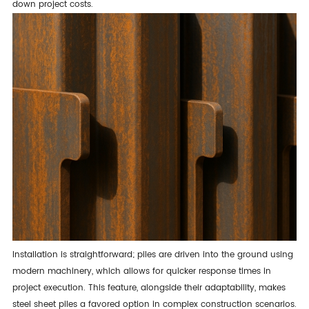
down project costs.
Installation is straightforward; piles are driven into the ground using
modern machinery, which allows for quicker response times in
project execution. This feature, alongside their adaptability, makes
steel sheet piles a favored option in complex construction scenarios.