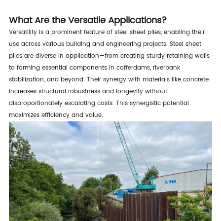
What Are the Versatile Applications?
Versatility is a prominent feature of steel sheet piles, enabling their
use across various building and engineering projects. Steel sheet
piles are diverse in application—from creating sturdy retaining walls
to forming essential components in cofferdams, riverbank
stabilization, and beyond. Their synergy with materials like concrete
increases structural robustness and longevity without
disproportionately escalating costs. This synergistic potential
maximizes efficiency and value.