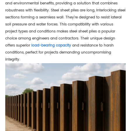
and environmental benefits, providing a solution that combines
robustness with flexibility. Steel sheet piles are long, interlocking steel
sections forming a seamless wall. They're designed to resist lateral
soil pressure and water forces. This compatibility with various
project types and conditions makes steel sheet piles a popular
choice among engineers and contractors. Their unique design
offers superior
load-bearing capacity
and resistance to harsh
conditions, perfect for projects demanding uncompromising
integrity.