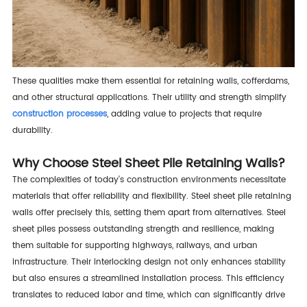
These qualities make them essential for retaining walls, cofferdams,
and other structural applications. Their utility and strength simplify
construction processes
, adding value to projects that require
durability.
Why Choose Steel Sheet Pile Retaining Walls?
The complexities of today's construction environments necessitate
materials that offer reliability and flexibility. Steel sheet pile retaining
walls offer precisely this, setting them apart from alternatives. Steel
sheet piles possess outstanding strength and resilience, making
them suitable for supporting highways, railways, and urban
infrastructure. Their interlocking design not only enhances stability
but also ensures a streamlined installation process. This efficiency
translates to reduced labor and time, which can significantly drive