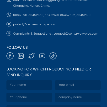
Add : NO.246 Shidai Yangguang Blvd, Yuhua District,
Changsha, Hunan, China.
0086-731-86452683, 86452691, 86452692, 86452693
project@centerway-pipe.com
Complaints & Suggestions :
suggest@centerway-pipe.com
FOLLOW US
LOOKING FOR WHICH PRODUCT YOU NEED OR
SEND INQUIRY