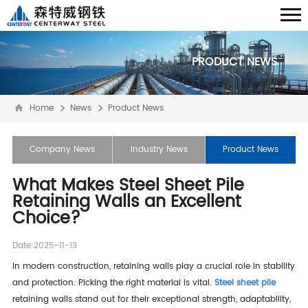
PRODUCT NEWS
Home
News
Product News
Company News
Industry News
Product News
What Makes Steel Sheet Pile
Retaining Walls an Excellent
Choice?
Date:2025-11-13
In modern construction, retaining walls play a crucial role in stability
and protection. Picking the right material is vital.
Steel sheet pile
retaining walls stand out for their exceptional strength, adaptability,