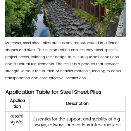
Moreover, steel sheet piles are custom-manufactured in different
shapes and sizes. This customization ensures they meet specific
project needs, tailoring their design to suit unique soil conditions
and structural requirements. The result is a product that provides
strength without the burden of heavier materials, leading to easier
transportation and cost-effective installations.
Application Table for Steel Sheet Piles
Applica
Description
tion
Retaini
Essential for the support and stability of hig
ng Wall
hways, railways, and various infrastructures.
s