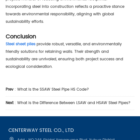
Incorporating steel into construction reflects a proactive stance
towards environmental responsibility, aligning with global
sustainability efforts.
Conclusion
Steel sheet piles
provide robust, versatile, and environmentally
friendly solutions for retaining walls. Their strength and
sustainability are unrivaled, ensuring both project success and
ecological consideration.
Prev
:
What is the SSAW Steel Pipe HS Code?
Next
:
What is the Difference Between LSAW and HSAW Steel Pipes?
CENTERWAY STEEL CO., LTD