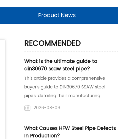
Product News
RECOMMENDED
What is the ultimate guide to
din30670 ssaw steel pipe?
This article provides a comprehensive
buyer's guide to DIN30670 SSAW steel
pipes, detailing their manufacturing
process, anti-corrosion benefits, and
2026-08-06
practical applications. It also highlights
Centerway Steel's expertise as a reliable
What Causes HFW Steel Pipe Defects
one-stop supplier with proven project
In Production?