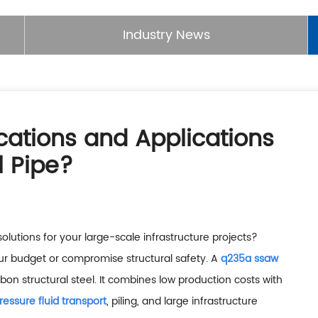
Industry News
cations and Applications
 Pipe?
solutions for your large-scale infrastructure projects?
ur budget or compromise structural safety. A
q235a ssaw
on structural steel. It combines low production costs with
ressure fluid transport
, piling, and large infrastructure