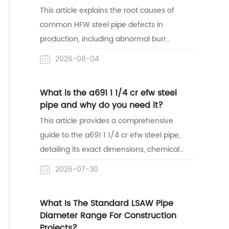
success in the African market.
This article explains the root causes of
common HFW steel pipe defects in
production, including abnormal burr
shapes, weld misalignment, surface
2026-08-04
indentations, and sparking. Understanding
these manufacturing issues helps buyers
What is the a691 1 1/4 cr efw steel
easily identify bad welds and source high-
pipe and why do you need it?
quality pipes for their projects.
This article provides a comprehensive
guide to the a691 1 1/4 cr efw steel pipe,
detailing its exact dimensions, chemical
properties, and structural strength. It
2026-07-30
highlights why this alloy steel pipe is the
safest and most reliable choice for high-
What Is The Standard LSAW Pipe
temperature and high-pressure industrial
Diameter Range For Construction
applications like oil refineries and steam
Projects?