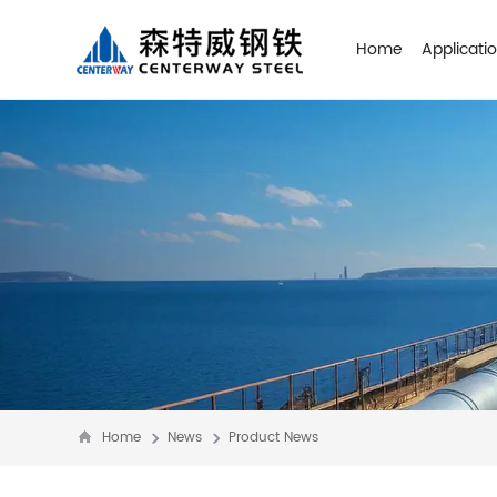
Home
Applicati
Home
News
Product News