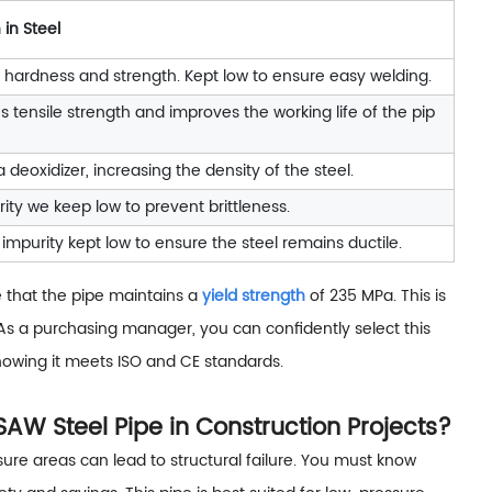
 in Steel
 hardness and strength. Kept low to ensure easy welding.
s tensile strength and improves the working life of the pip
a deoxidizer, increasing the density of the steel.
ity we keep low to prevent brittleness.
impurity kept low to ensure the steel remains ductile.
e that the pipe maintains a
yield strength
of 235 MPa. This is
 As a purchasing manager, you can confidently select this
, knowing it meets ISO and CE standards.
W Steel Pipe in Construction Projects?
sure areas can lead to structural failure. You must know