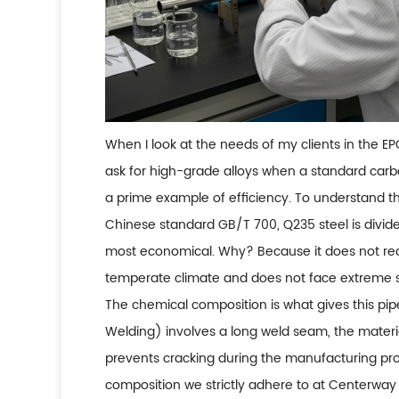
When I look at the needs of my clients in the EP
ask for high-grade alloys when a standard carbo
a prime example of efficiency. To understand th
Chinese standard GB/T 700, Q235 steel is divided
most economical. Why? Because it does not requi
temperate climate and does not face extreme sh
The chemical composition is what gives this pip
Welding) involves a long weld seam, the materi
prevents cracking during the manufacturing pr
composition we strictly adhere to at Centerway 