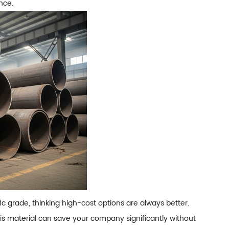
nce.
 grade, thinking high-cost options are always better.
is material can save your company significantly without