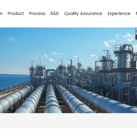
on
Product
Process
R&D
Quality Assurance
Experience