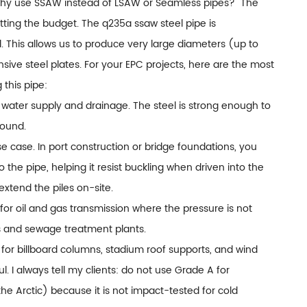
Why use SSAW instead of LSAW or Seamless pipes?" The
tting the budget. The q235a ssaw steel pipe is
al. This allows us to produce very large diameters (up to
e steel plates. For your EPC projects, here are the most
this pipe:
pal water supply and drainage. The steel is strong enough to
round.
use case. In port construction or bridge foundations, you
o the pipe, helping it resist buckling when driven into the
extend the piles on-site.
 for oil and gas transmission where the pressure is not
nes and sewage treatment plants.
for billboard columns, stadium roof supports, and wind
 I always tell my clients: do not use Grade A for
he Arctic) because it is not impact-tested for cold