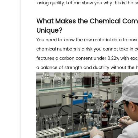
losing quality. Let me show you why this is the 
What Makes the Chemical Compo
Unique?
You need to know the raw material data to ens
chemical numbers is a risk you cannot take in co
features a carbon content under 0.22% with excel
a balance of strength and ductility without the h