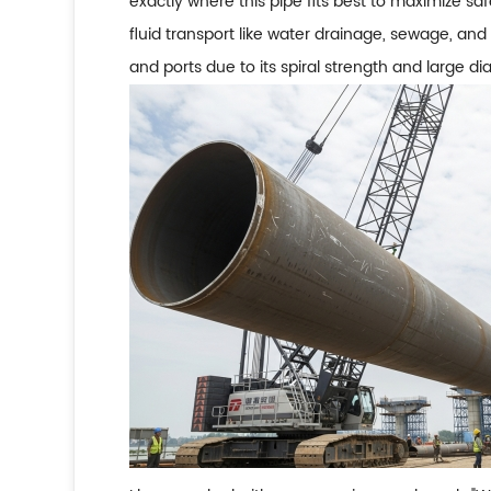
exactly where this pipe fits best to maximize saf
fluid transport like water drainage, sewage, and ga
and ports due to its spiral strength and large di