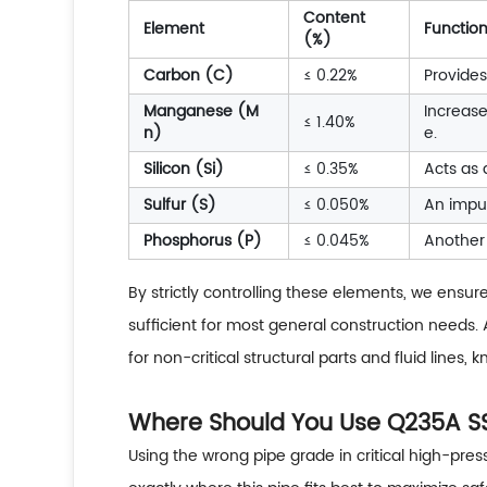
Content
Element
Function
(%)
Carbon (C)
≤ 0.22%
Provides
Manganese (M
Increase
≤ 1.40%
n)
e.
Silicon (Si)
≤ 0.35%
Acts as 
Sulfur (S)
≤ 0.050%
An impur
Phosphorus (P)
≤ 0.045%
Another 
By strictly controlling these elements, we ensur
sufficient for most general construction needs.
for non-critical structural parts and fluid lines
Where Should You Use Q235A SSA
Using the wrong pipe grade in critical high-pres