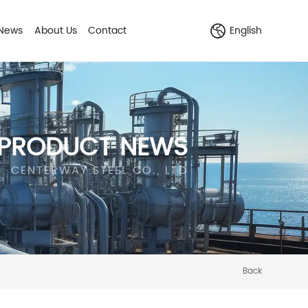
News
About Us
Contact
English
PRODUCT NEWS
CENTERWAY STEEL CO., LTD
Back