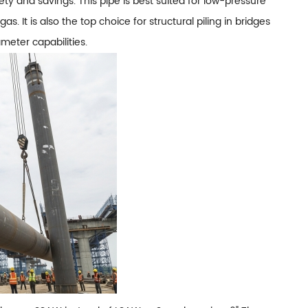
ety and savings. This pipe is best suited for low-pressure
s. It is also the top choice for structural piling in bridges
ameter capabilities.