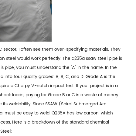
C sector, I often see them over-specifying materials. They
n steel would work perfectly. The q235a ssaw steel pipe is
is pipe, you must understand the "A" in the name. In the
 into four quality grades: A, B, C, and D. Grade A is the
re a Charpy V-notch impact test. If your project is in a
ock loads, paying for Grade B or C is a waste of money.
e its weldability. Since SSAW (Spiral Submerged Arc
al must be easy to weld. Q235A has low carbon, which
ocess. Here is a breakdown of the standard chemical
Steel: