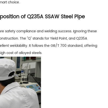
smart choice.
sition of Q235A SSAW Steel Pipe
ure safety compliance and welding success. Ignoring these
nstruction. The "Q" stands for Yield Point, and Q235A
lent weldability. It follows the GB/T 700 standard, offering
igh cost of alloyed steels.