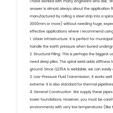
I have worked with many engineers who ask, "
answer is almost always about the application fi
manufactured by rolling a steel strip into a spir
3000mm or more) without needing huge, expensiv
effective applications where I recommend using 
1. Urban Infrastructure: It is perfect for munici
handle the earth pressure when buried underg
2. Structural Piling: This is perhaps the biggest 
need deep piles. The spiral weld adds stiffness t
ground. Since Q235A is weldable, we can easily 
3. Low-Pressure Fluid Transmission: It works well
extreme. It is also standard for thermal pipeli
4. General Construction: We supply these pipes 
tower foundations. However, you must be careful.
environments with very low temperatures (like t