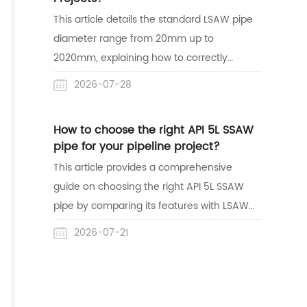
lines.
This article details the standard LSAW pipe
diameter range from 20mm up to
2020mm, explaining how to correctly
match dimensions with wall thickness for
2026-07-28
safe construction. It also highlights
Centerway Steel's expertise as a reliable
How to choose the right API 5L SSAW
one-stop supplier with mature project
pipe for your pipeline project?
delivery experience in the Australian
This article provides a comprehensive
market.
guide on choosing the right API 5L SSAW
pipe by comparing its features with LSAW
pipes and reviewing its global acceptance.
2026-07-21
It also highlights Centerway Steel's reliable,
one-stop supply capabilities through a
successful pipeline project case study in
Australia.