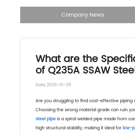
Company News
What are the Specifi
of Q235A SSAW Steel
Date:2026-01-29
Are you struggling to find cost-effective piping 
Choosing the wrong material grade can ruin yo
steel pipe
is a spiral welded pipe made from carb
high structural stability, making it ideal for
low-p