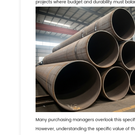
projects where budget and durability must bala
Many purchasing managers overlook this specific
However, understanding the specific value of th